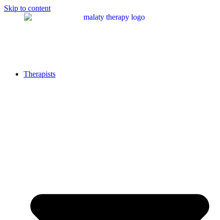
Skip to content
Therapists