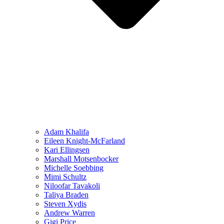
Adam Khalifa
Eileen Knight-McFarland
Kari Ellingsen
Marshall Motsenbocker
Michelle Soebbing
Mimi Schultz
Niloofar Tavakoli
Taliya Braden
Steven Xydis
Andrew Warren
Gigi Price