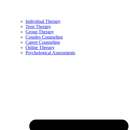
Individual Therapy
Teen Therapy
Group Therapy
Couples Counseling
Career Counseling
Online Therapy
Psychological Assessments