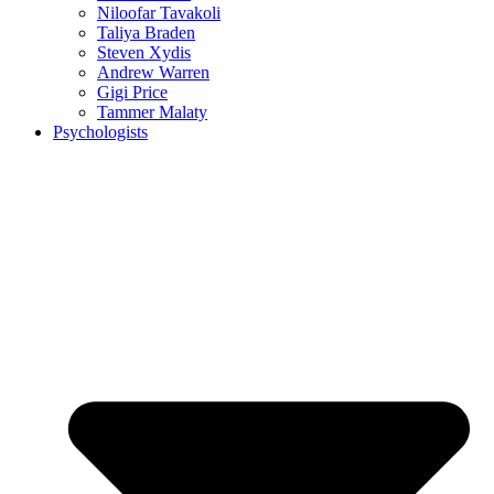
Niloofar Tavakoli
Taliya Braden
Steven Xydis
Andrew Warren
Gigi Price
Tammer Malaty
Psychologists