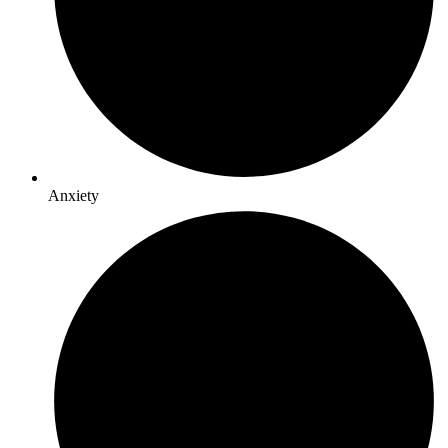
Anxiety