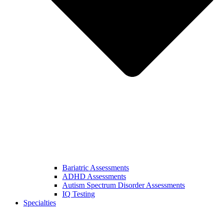
Bariatric Assessments
ADHD Assessments
Autism Spectrum Disorder Assessments
IQ Testing
Specialties