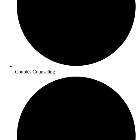
Couples Counseling