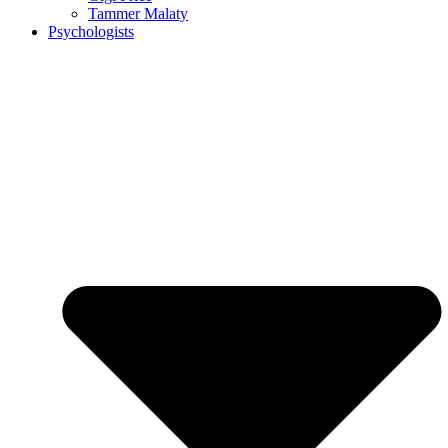
Tammer Malaty
Psychologists