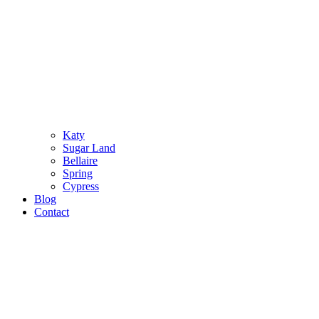
Katy
Sugar Land
Bellaire
Spring
Cypress
Blog
Contact