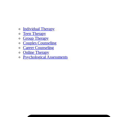
Individual Therapy
Teen Therapy
Group Therapy
Couples Counseling
Career Counseling
Online Therapy
Psychological Assessments