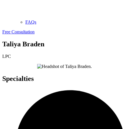
FAQs
Free Consultation
Taliya Braden
LPC
Specialties