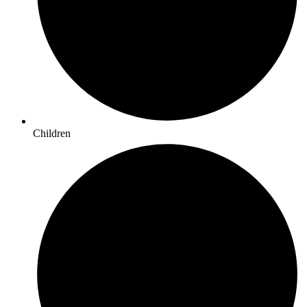
Children