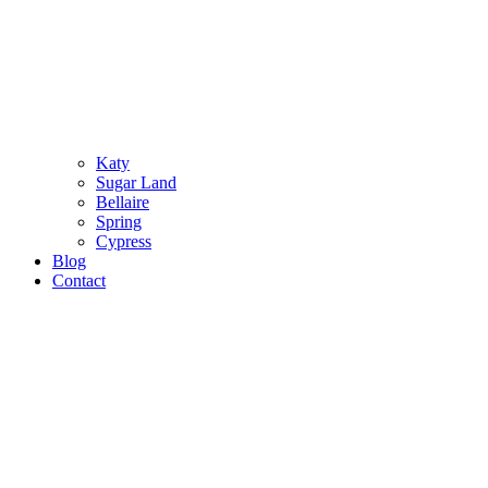
Katy
Sugar Land
Bellaire
Spring
Cypress
Blog
Contact