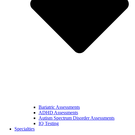
Bariatric Assessments
ADHD Assessments
Autism Spectrum Disorder Assessments
IQ Testing
Specialties