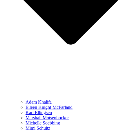
Adam Khalifa
Eileen Knight-McFarland
Kari Ellingsen
Marshall Motsenbocker
Michelle Soebbing
Mimi Schultz