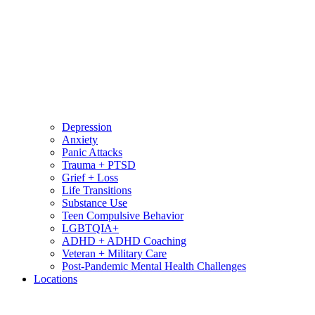
Depression
Anxiety
Panic Attacks
Trauma + PTSD
Grief + Loss
Life Transitions
Substance Use
Teen Compulsive Behavior
LGBTQIA+
ADHD + ADHD Coaching
Veteran + Military Care
Post-Pandemic Mental Health Challenges
Locations