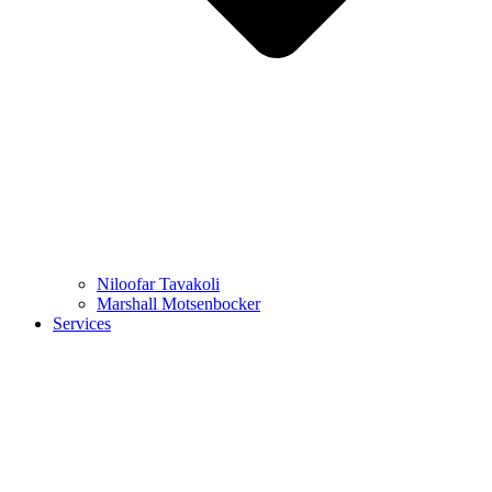
Niloofar Tavakoli
Marshall Motsenbocker
Services