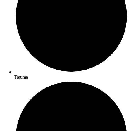
Trauma