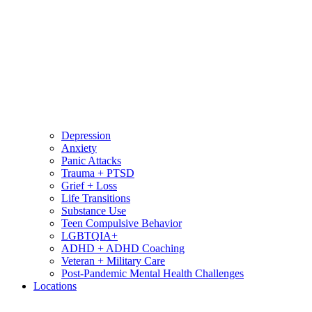
Depression
Anxiety
Panic Attacks
Trauma + PTSD
Grief + Loss
Life Transitions
Substance Use
Teen Compulsive Behavior
LGBTQIA+
ADHD + ADHD Coaching
Veteran + Military Care
Post-Pandemic Mental Health Challenges
Locations