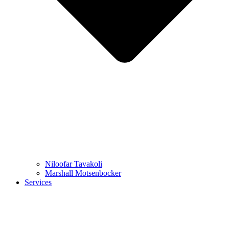
Niloofar Tavakoli
Marshall Motsenbocker
Services