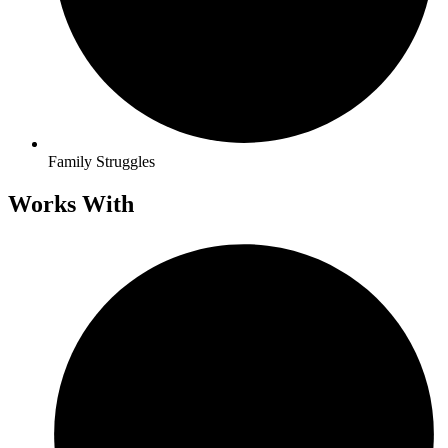
Family Struggles
Works With