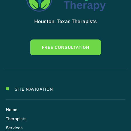
Houston, Texas Therapists
FREE CONSULTATION
SITE NAVIGATION
Home
Therapists
Services