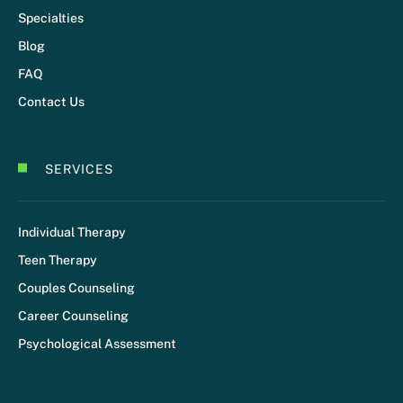
Specialties
Blog
FAQ
Contact Us
SERVICES
Individual Therapy
Teen Therapy
Couples Counseling
Career Counseling
Psychological Assessment