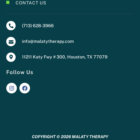
CONTACT US
(713) 628-3966
info@malatytherapy.com
11211 Katy Fwy # 300, Houston, TX 77079
Follow Us
Manage by:
SEO for Therapists
COPYRIGHT © 2026 MALATY THERAPY