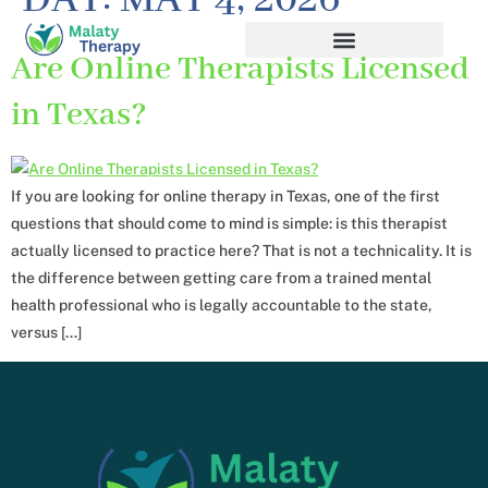
DAY:
MAY 4, 2026
Are Online Therapists Licensed
in Texas?
If you are looking for online therapy in Texas, one of the first
questions that should come to mind is simple: is this therapist
actually licensed to practice here? That is not a technicality. It is
the difference between getting care from a trained mental
health professional who is legally accountable to the state,
versus […]